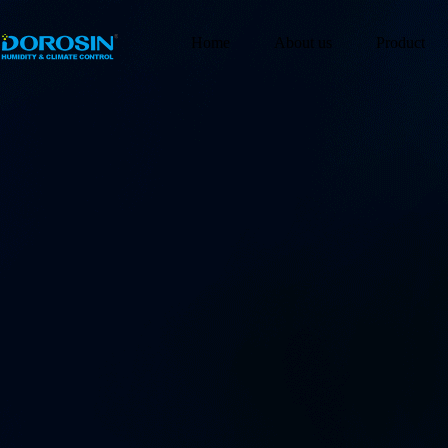
Home
About us
Product