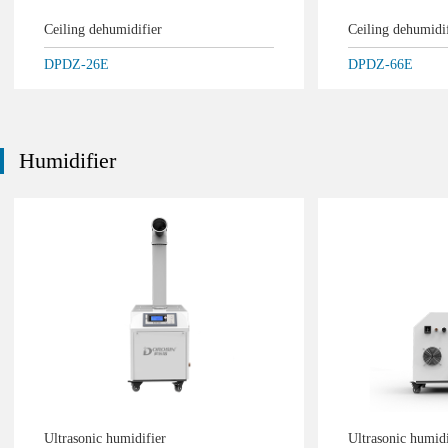
Ceiling dehumidifier
Ceiling dehumidi
DPDZ-26E
DPDZ-66E
Humidifier
Ultrasonic humidifier
Ultrasonic humid