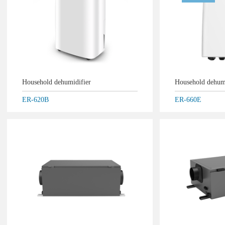
Household dehumidifier
Household dehum
ER-620B
ER-660E