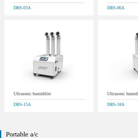
DRS-03A
DRS-06A
Ultrasonic humidifier
Ultrasonic humid
DRS-15A
DRS-18A
Portable a/c