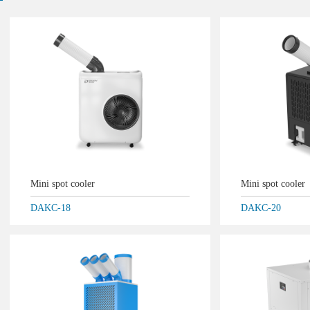
Mini spot cooler
Mini spot cooler
DAKC-18
DAKC-20