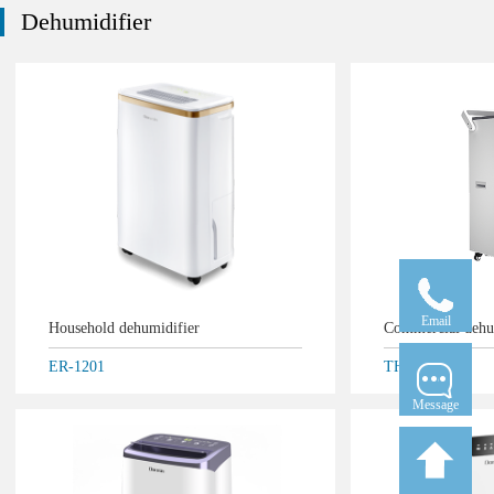
Dehumidifier
Email
Household dehumidifier
Commercial deh
ER-1201
THD-5.5D
Message