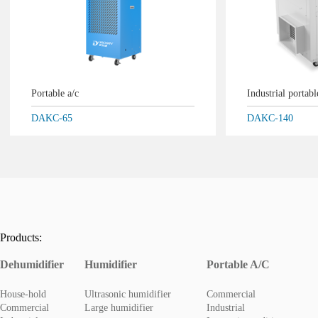
Portable a/c
Industrial portab
DAKC-65
DAKC-140
Products:
Dehumidifier
Humidifier
Portable A/C
House-hold
Ultrasonic humidifier
Commercial
Commercial
Large humidifier
Industrial