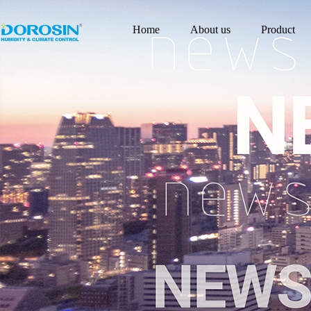
Home
About us
Product