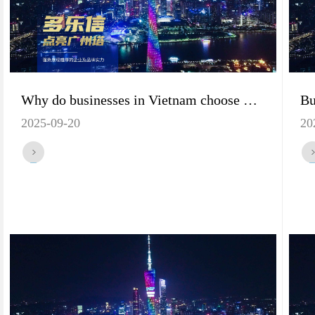
Why do businesses in Vietnam choose Dorosin dehumidifiers? The benefits of ordering a container are revealed!
2025-09-20
20