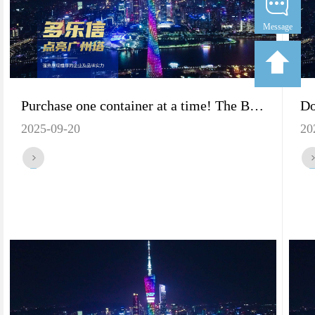
Message
Purchase one container at a time! The Best Strategy for Vietnamese Merchants to Purchase Dorosin Dehumidifiers
2025-09-20
20