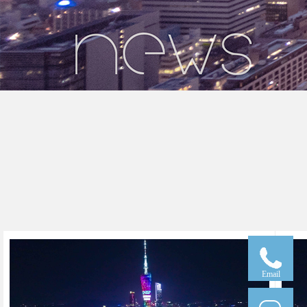
Email