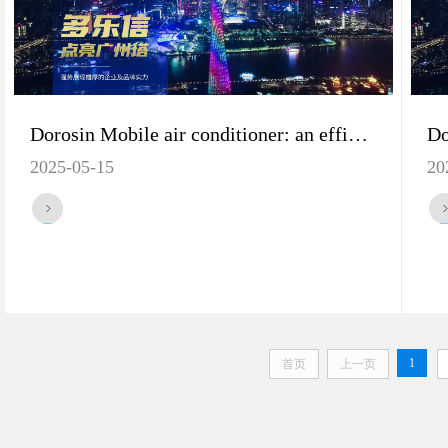
Dorosin Mobile air conditioner: an efficient solution for workshop cooling
2025-05-15
20
1
首页
上一页