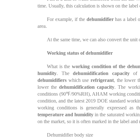
time. Usually, this calculation is shown on the label
For example, if the
dehumidifier
has a label o
area.
At the same time, we can also convert the unit o
Working status of dehumidifier
What is the
working condition of the dehum
humidity
. The
dehumidification capacity
of
dehumidifiers
which use
refrigerant
, the lower 
lower the
dehumidification capacity
. The work
conditions (90℉/90%RH), AHAM working conditio
condition, and the latest 2019 DOE standard wor
working conditions is generally expressed as 
temperature and humidity
in the saturated worki
on the market, so it is often marked in the label and
Dehumidifier body size