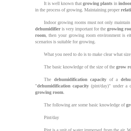
It is well known that
growing
plants
in
indoor
in the process of
growing
. Maintaining proper
relat
Indoor growing rooms must not only maintai
dehumidifier
is very important for the
growing ro
room
, then your growing room environment is ei
scenarios is suitable for growing.
What you need to do is to make clear what size
The basic knowledge of the size of the
grow r
The
dehumidification capacity
of a
dehu
"
dehumidification capacity
(pint/day)" under a 
growing room
.
The following are some basic knowledge of
gr
Pint/day
Pint is a unit of water immersed
from
the air. 