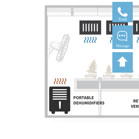
Email
Message