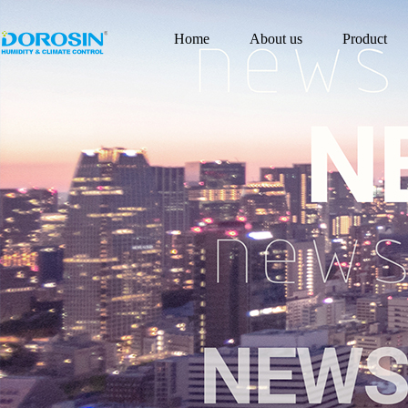
Home
About us
Product