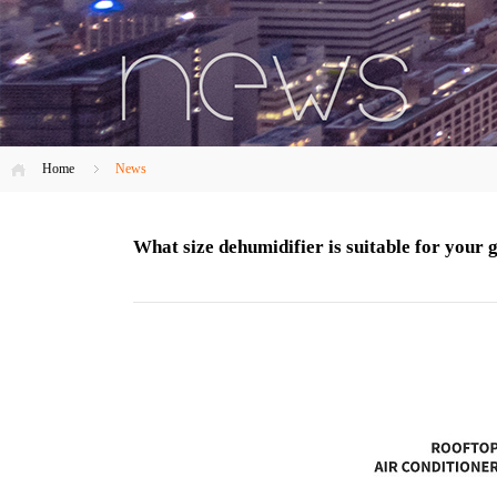
Home
News
What size dehumidifier is suitable for your