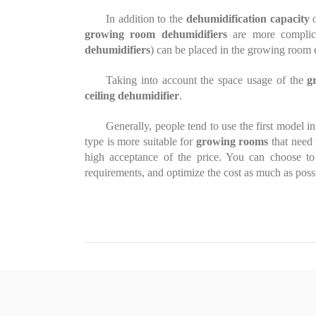
In addition to the
dehumidification capacity
o
growing room dehumidifiers
are more complic
dehumidifiers
) can be placed in the growing room 
Taking into account the space usage of the
g
ceiling dehumidifier
.
Generally, people tend to use the first model i
type is more suitable for
growing rooms
that need 
high acceptance of the price. You can choose t
requirements, and optimize the cost as much as poss