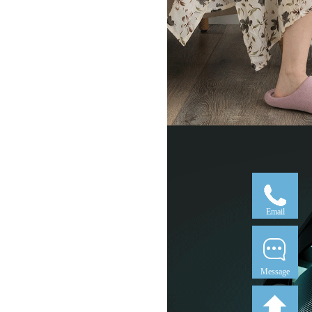
Email
Message