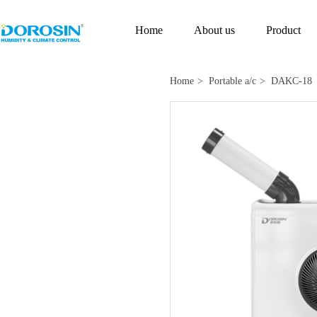
Home
About us
Product
Home
> Portable a/c
> DAKC-18