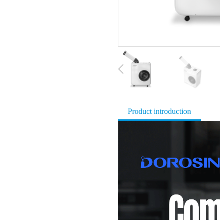
Product introduction