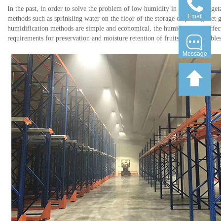
In the past, in order to solve the problem of low humidity in fruit and vege
Email
methods such as sprinkling water on the floor of the storage or putting wet g
humidification methods are simple and economical, the humidification effect i
requirements for preservation and moisture retention of fruits and vegetables
Message