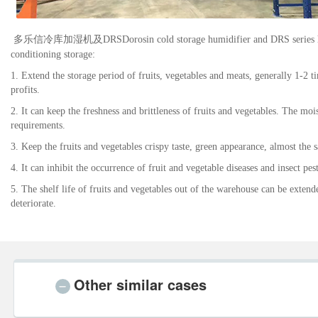
多乐信
冷库加湿机及
DRS
Dorosin cold storage humidifier and DRS series h
conditioning storage:
1. Extend the storage period of fruits, vegetables and meats, generally 1-2 
profits.
2. It can keep the freshness and brittleness of fruits and vegetables. The moi
requirements.
3. Keep the fruits and vegetables crispy taste, green appearance, almost the
4. It can inhibit the occurrence of fruit and vegetable diseases and insect pe
5. The shelf life of fruits and vegetables out of the warehouse can be extende
deteriorate.
Other similar cases