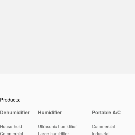
Products:
Dehumidifier
Humidifier
Portable A/C
House-hold
Ultrasonic humidifier
Commercial
Commercial
Large humidifier
Industrial