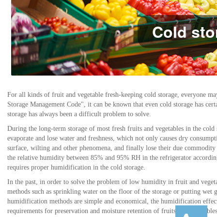
Cold sto
For all kinds of fruit and vegetable fresh-keeping cold storage, everyone m
Storage Management Code", it can be known that even cold storage has certai
storage has always been a difficult problem to solve.
During the long-term storage of most fresh fruits and vegetables in the cold 
evaporate and lose water and freshness, which not only causes dry consumpti
surface, wilting and other phenomena, and finally lose their due commodity va
the relative humidity between 85% and 95% RH in the refrigerator according
requires proper humidification in the cold storage.
In the past, in order to solve the problem of low humidity in fruit and vege
methods such as sprinkling water on the floor of the storage or putting wet g
humidification methods are simple and economical, the humidification effect i
requirements for preservation and moisture retention of fruits and vegetables