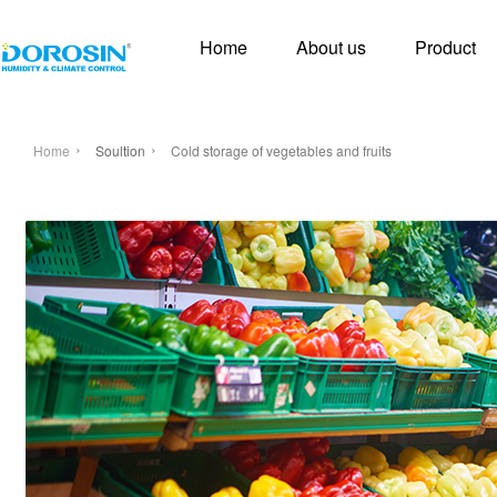
Home
About us
Product
Home
Soultion
Cold storage of vegetables and fruits