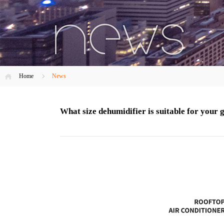
Home
News
What size dehumidifier is suitable for your