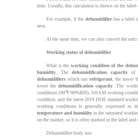
time. Usually, this calculation is shown on the label
For example, if the
dehumidifier
has a label o
area.
At the same time, we can also convert the unit o
Working status of dehumidifier
What is the
working condition of the dehum
humidity
. The
dehumidification capacity
of
dehumidifiers
which use
refrigerant
, the lower 
lower the
dehumidification capacity
. The work
conditions (90℉/90%RH), AHAM working conditio
condition, and the latest 2019 DOE standard wor
working conditions is generally expressed as 
temperature and humidity
in the saturated worki
on the market, so it is often marked in the label and
Dehumidifier body size