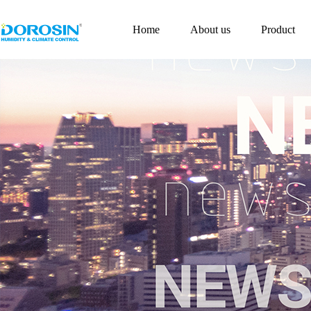
Home
About us
Product