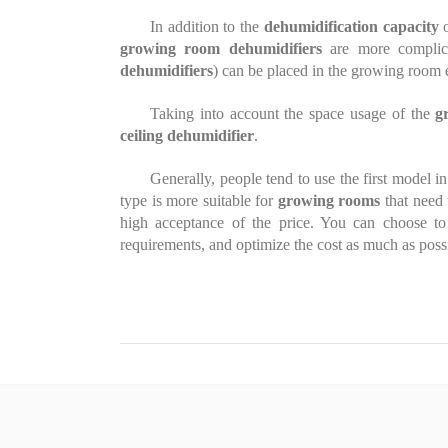
In addition to the
dehumidification capacity
o
growing room dehumidifiers
are more complic
dehumidifiers
) can be placed in the growing room 
Taking into account the space usage of the
g
ceiling dehumidifier
.
Generally, people tend to use the first model i
type is more suitable for
growing rooms
that need 
high acceptance of the price. You can choose t
requirements, and optimize the cost as much as poss