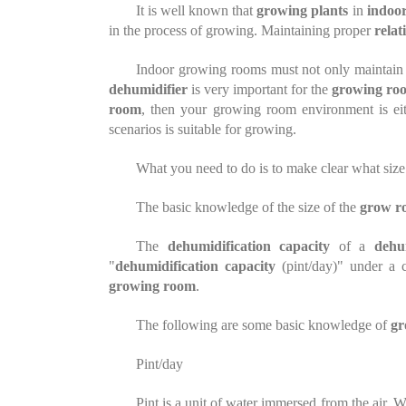
It is well known that
growing
plants
in
indoor
in the process of
growing
. Maintaining proper
relat
Indoor growing rooms must not only maintai
dehumidifier
is very important for the
growing ro
room
, then your growing room environment is ei
scenarios is suitable for growing.
What you need to do is to make clear what size
The basic knowledge of the size of the
grow r
The
dehumidification capacity
of a
dehu
"
dehumidification capacity
(pint/day)" under a 
growing room
.
The following are some basic knowledge of
gr
Pint/day
Pint is a unit of water immersed
from
the air. 