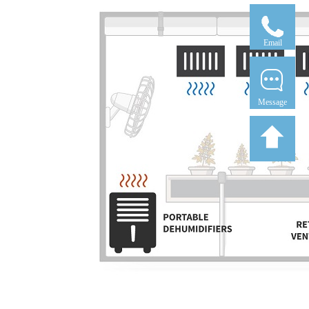
Email
Message