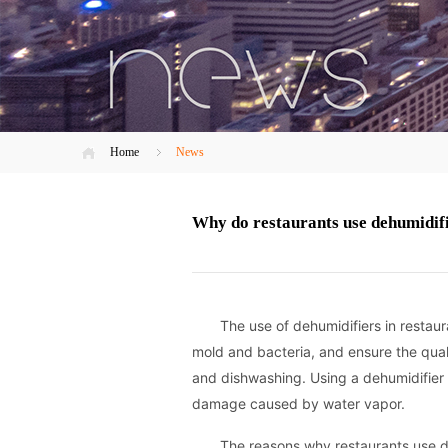
Home
News
Why do restaurants use dehumidif
The use of dehumidifiers in restau
mold and bacteria, and ensure the qual
and dishwashing. Using a dehumidifier
damage caused by water vapor.
The reasons why restaurants use de