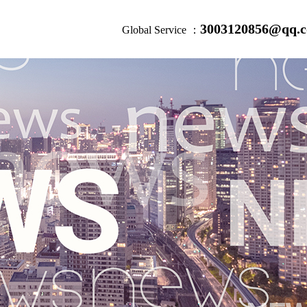
3003120856@qq.
Global Service ：