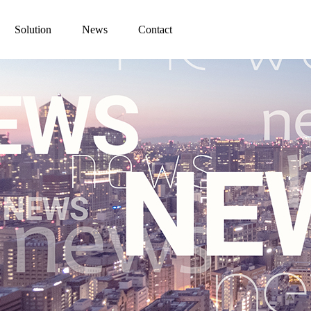
Solution
News
Contact