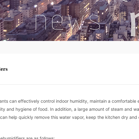
iers
rants can effectively control indoor humidity, maintain a comfortable
ity and hygiene of food. In addition, a large amount of steam and w
 can help quickly remove this water vapor, keep the kitchen dry and
humidifiers are as follows: