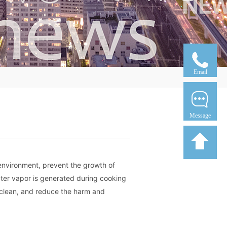
Email
Message
 environment, prevent the growth of
ater vapor is generated during cooking
 clean, and reduce the harm and