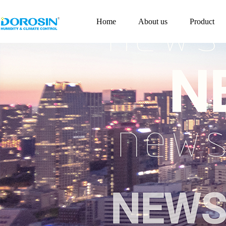
Home
About us
Product