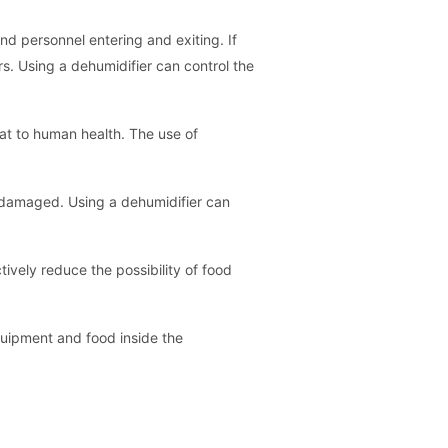
nd personnel entering and exiting. If
rs. Using a dehumidifier can control the
at to human health. The use of
be damaged. Using a dehumidifier can
ively reduce the possibility of food
quipment and food inside the