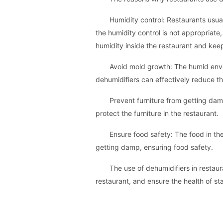
Humidity control: Restaurants usua
the humidity control is not appropriate
humidity inside the restaurant and kee
Avoid mold growth: The humid envir
dehumidifiers can effectively reduce t
Prevent furniture from getting damp
protect the furniture in the restaurant.
Ensure food safety: The food in the
getting damp, ensuring food safety.
The use of dehumidifiers in restau
restaurant, and ensure the health of sta