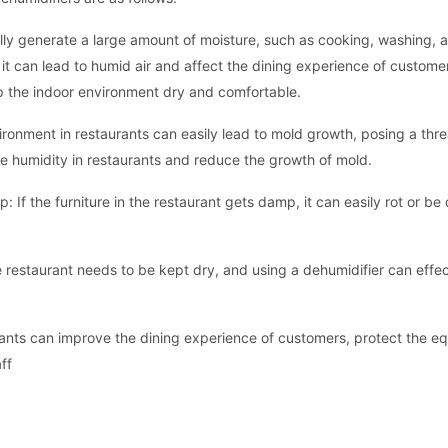
lly generate a large amount of moisture, such as cooking, washing, a
, it can lead to humid air and affect the dining experience of custome
p the indoor environment dry and comfortable.
onment in restaurants can easily lead to mold growth, posing a thre
he humidity in restaurants and reduce the growth of mold.
: If the furniture in the restaurant gets damp, it can easily rot or 
 restaurant needs to be kept dry, and using a dehumidifier can effect
rants can improve the dining experience of customers, protect the e
ff