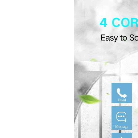
Email
Message