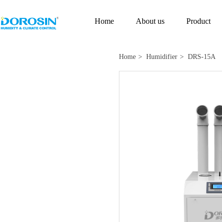
Home
About us
Product
Home
> Humidifier
> DRS-15A