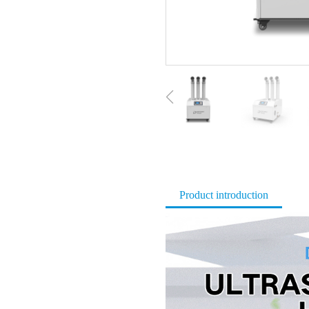
Product introduction