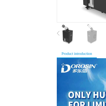
Product introduction