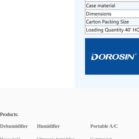
Products:
Dehumidifier
Humidifier
Portable A/C