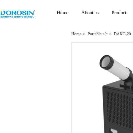
Home
About us
Product
Home
> Portable a/c
> DAKC-20