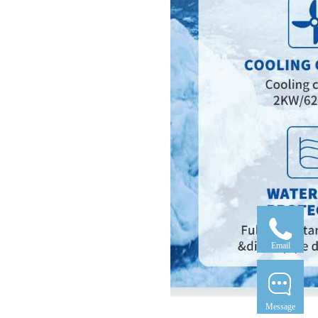
Email
Message