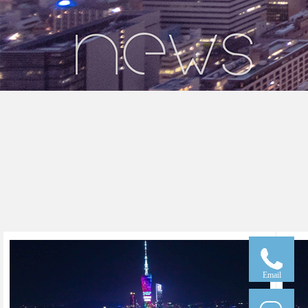
Email