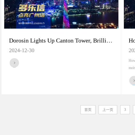
Dorosin Lights Up Canton Tower, Brilliantly Displaying Brand's Core Strength
2024-12-30
20
How 
mois
首页
上一页
3