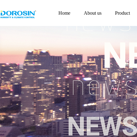
Home
About us
Product