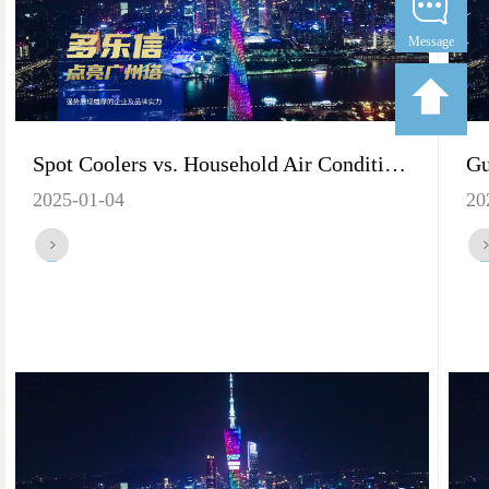
Message
Spot Coolers vs. Household Air Conditioners: Which One is Better for You?
2025-01-04
20